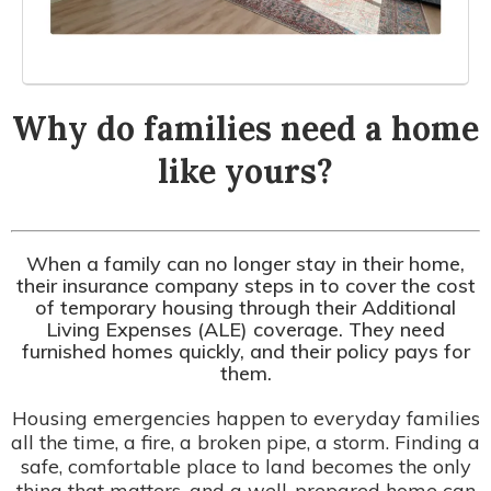
Why do families need a home
like yours?
When a family can no longer stay in their home,
their insurance company steps in to cover the cost
of temporary housing through their Additional
Living Expenses (ALE) coverage. They need
furnished homes quickly, and their policy pays for
them.
Housing emergencies happen to everyday families
all the time, a fire, a broken pipe, a storm. Finding a
safe, comfortable place to land becomes the only
thing that matters, and a well-prepared home can