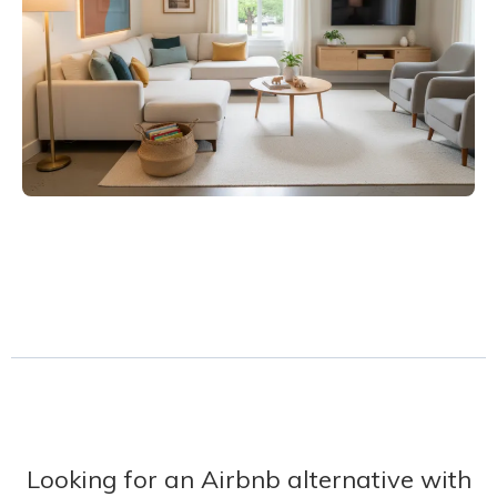
Looking for an Airbnb alternative with