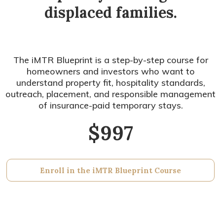
displaced families.
The iMTR Blueprint is a step-by-step course for
homeowners and investors who want to
understand property fit, hospitality standards,
outreach, placement, and responsible management
of insurance-paid temporary stays.
$997
Enroll in the iMTR Blueprint Course