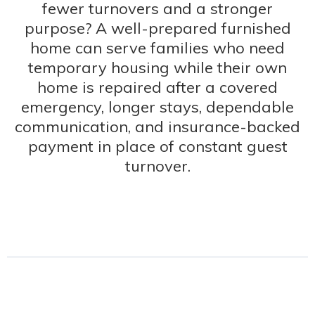
fewer turnovers and a stronger
purpose? A well-prepared furnished
home can serve families who need
temporary housing while their own
home is repaired after a covered
emergency, longer stays, dependable
communication, and insurance-backed
payment in place of constant guest
turnover.