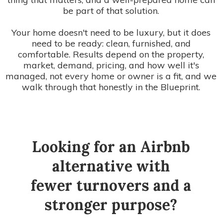
be part of that solution.
Your home doesn't need to be luxury, but it does
need to be ready: clean, furnished, and
comfortable. Results depend on the property,
market, demand, pricing, and how well it's
managed, not every home or owner is a fit, and we
walk through that honestly in the Blueprint.
Looking for an Airbnb
alternative with
fewer turnovers and a
stronger purpose?