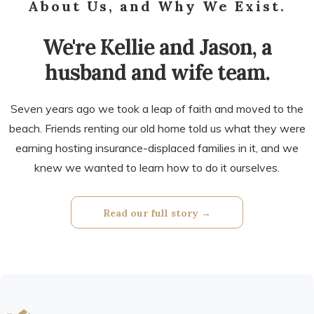
About Us, and Why We Exist.
We're Kellie and Jason, a
husband and wife team.
Seven years ago we took a leap of faith and moved to the
beach. Friends renting our old home told us what they were
earning hosting insurance-displaced families in it, and we
knew we wanted to learn how to do it ourselves.
Read our full story →