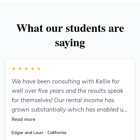
What our students are
saying
★
★
★
★
★
We have been consulting with Kellie for
well over five years and the results speak
for themselves! Our rental income has
grown substantially which has enabled us
to reinvest in our properties, enhancing
Read more
their appearance and value.
Edgar and Lauri - California