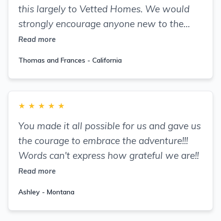
this largely to Vetted Homes. We would
strongly encourage anyone new to the
rental business or seasoned professionals
Read more
who want to enjoy a substantial increase
Thomas and Frances - California
to their rental revenue to trust in Vetted
Homes!
★
★
★
★
★
You made it all possible for us and gave us
the courage to embrace the adventure!!!
Words can't express how grateful we are!!
Read more
Ashley - Montana