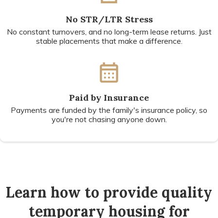
No STR/LTR Stress
No constant turnovers, and no long-term lease returns. Just
stable placements that make a difference.
Paid by Insurance
Payments are funded by the family's insurance policy, so
you're not chasing anyone down.
Learn how to provide quality
temporary housing for