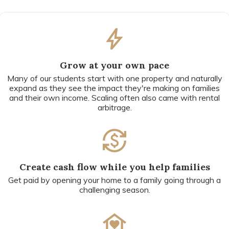
Grow at your own pace
Many of our students start with one property and naturally
expand as they see the impact they're making on families
and their own income. Scaling often also came with rental
arbitrage.
Create cash flow while you help families
Get paid by opening your home to a family going through a
challenging season.