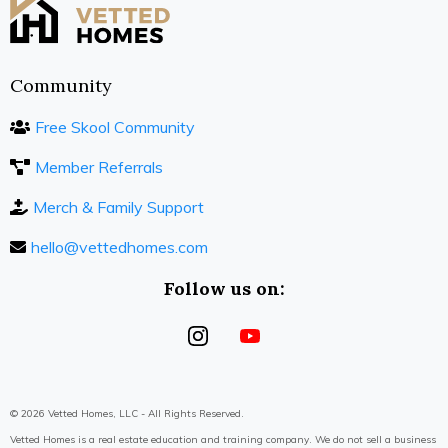
Community
Free Skool Community
Member Referrals
Merch & Family Support
hello@vettedhomes.com
Follow us on:
© 2026 Vetted Homes, LLC - All Rights Reserved.
Vetted Homes is a real estate education and training company. We do not sell a business