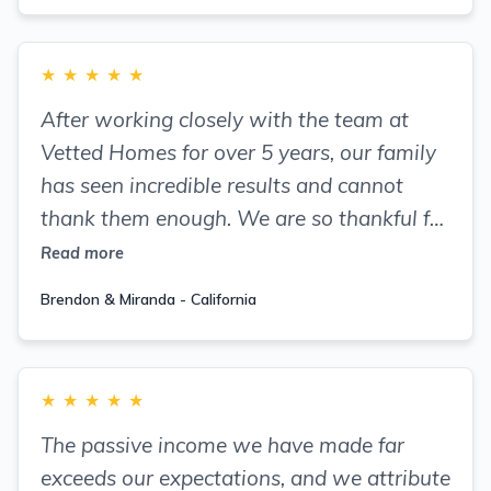
★
★
★
★
★
After working closely with the team at
Vetted Homes for over 5 years, our family
has seen incredible results and cannot
thank them enough. We are so thankful for
Vetted Homes and highly recommend
Read more
joining the amazing community they have
Brendon & Miranda - California
formed.
★
★
★
★
★
The passive income we have made far
exceeds our expectations, and we attribute