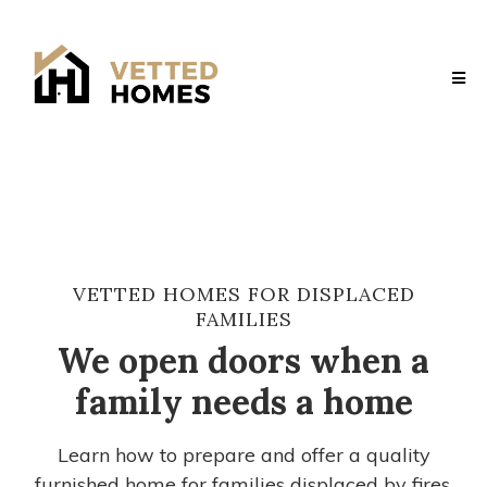
VETTED HOMES FOR DISPLACED
FAMILIES
We open doors when a
family needs a home
Learn how to prepare and offer a quality
furnished home for families displaced by fires,