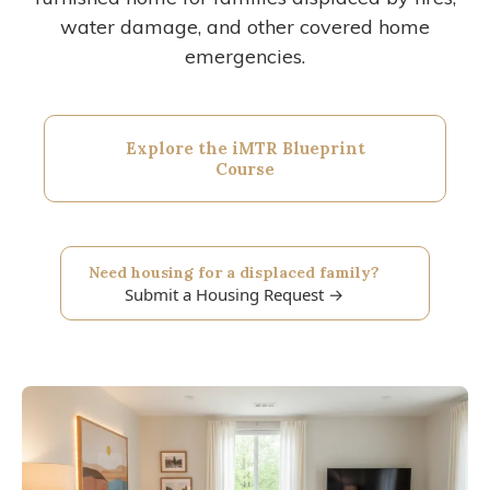
water damage, and other covered home
emergencies.
Explore the iMTR Blueprint
Course
Need housing for a displaced family?
Submit a Housing Request →